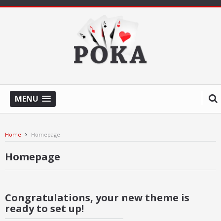
MENU
Home
Homepage
Homepage
Congratulations, your new theme is
ready to set up!