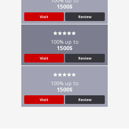
100% up to
1500$
Visit
Review
100% up to
1500$
Visit
Review
100% up to
1500$
Visit
Review