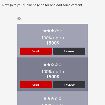
Now go to your Homepage editor and add some content.
100% up to
1500$
Visit
Review
100% up to
1500$
Visit
Review