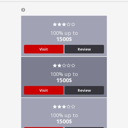
100% up to
1500$
Visit
Review
100% up to
1500$
Visit
Review
100% up to
1500$