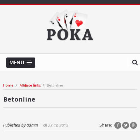
MENU
Home
Affiliate links
Betonline
Betonline
Published by admin |
Share:
23-10-2015