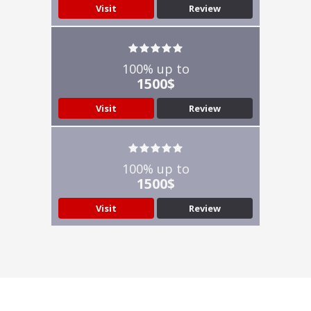
Visit
Review
100% up to
1500$
Visit
Review
100% up to
1500$
Visit
Review