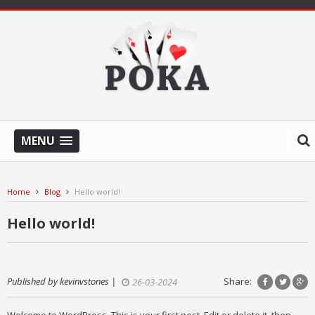
MENU
Home
Blog
Hello world!
Hello world!
Published by kevinvstones |
Share:
26-03-2024