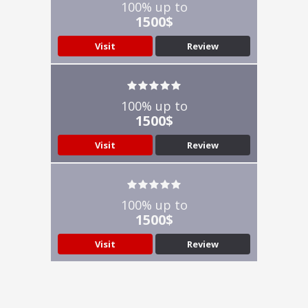
100% up to
1500$
Visit
Review
100% up to
1500$
Visit
Review
100% up to
1500$
Visit
Review