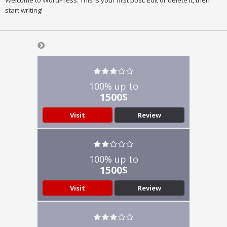
Welcome to WordPress. This is your first post. Edit or delete it, then
start writing!
100% up to
1500$
Visit
Review
100% up to
1500$
Visit
Review