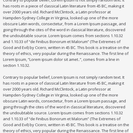
Contrary to popular belief, Lorem Ipsum is not simply random text. It
has roots in a piece of classical Latin literature from 45 BC, making it
over 2000 years old. Richard McClintock, a Latin professor at
Hampden-Sydney College in Virginia, looked up one of the more
obscure Latin words, consectetur, from a Lorem Ipsum passage, and
going through the cites of the word in classical literature, discovered
the undoubtable source. Lorem Ipsum comes from sections 1.10.32
and 1.10.33 of “de Finibus Bonorum et Malorum” (The Extremes of
Good and Evil) by Cicero, written in 45 BC. This book is a treatise on the
theory of ethics, very popular during the Renaissance. The first line of
Lorem Ipsum, “Lorem ipsum dolor sit amet..”, comes from a line in
section 1.10.32.
Contrary to popular belief, Lorem Ipsum is not simply random text. It
has roots in a piece of classical Latin literature from 45 BC, making it
over 2000 years old. Richard McClintock, a Latin professor at
Hampden-Sydney College in Virginia, looked up one of the more
obscure Latin words, consectetur, from a Lorem Ipsum passage, and
going through the cites of the word in classical literature, discovered
the undoubtable source. Lorem Ipsum comes from sections 1.10.32
and 1.10.33 of “de Finibus Bonorum et Malorum” (The Extremes of
Good and Evil) by Cicero, written in 45 BC. This book is a treatise on the
theory of ethics, very popular during the Renaissance. The first line of