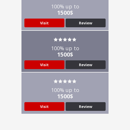
100% up to
1500$
Visit
Review
100% up to
1500$
Visit
Review
100% up to
1500$
Visit
Review