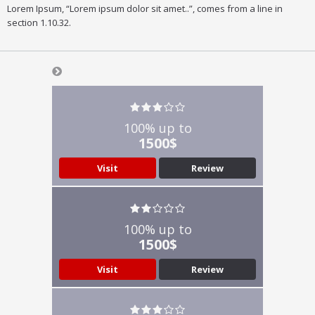
Lorem Ipsum, “Lorem ipsum dolor sit amet..”, comes from a line in
section 1.10.32.
100% up to
1500$
Visit
Review
100% up to
1500$
Visit
Review