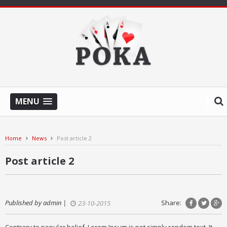
MENU
Home
News
Post article 2
Post article 2
Published by admin |
Share:
23-10-2015