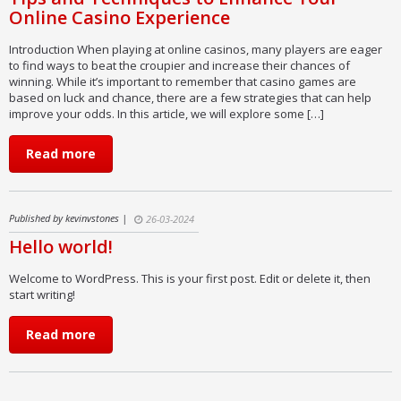
Online Casino Experience
Introduction When playing at online casinos, many players are eager
to find ways to beat the croupier and increase their chances of
winning. While it’s important to remember that casino games are
based on luck and chance, there are a few strategies that can help
improve your odds. In this article, we will explore some […]
Read more
Published by kevinvstones |
26-03-2024
Hello world!
Welcome to WordPress. This is your first post. Edit or delete it, then
start writing!
Read more