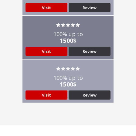
Visit
Review
100% up to
1500$
Visit
Review
100% up to
1500$
Visit
Review