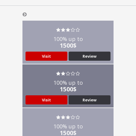
100% up to
1500$
Visit
Review
100% up to
1500$
Visit
Review
100% up to
1500$