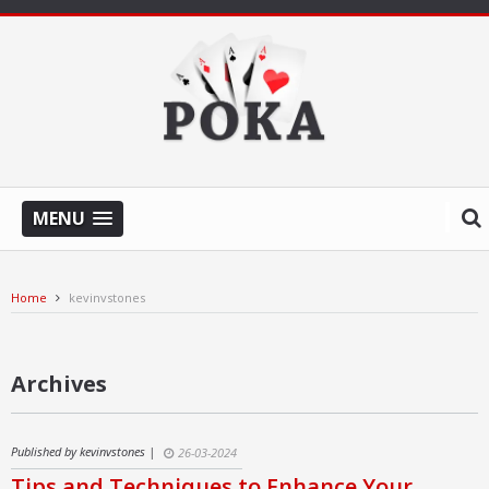
MENU
Home
kevinvstones
Archives
Published by kevinvstones |
26-03-2024
Tips and Techniques to Enhance Your